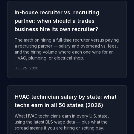
In-house recruiter vs. recruiting
partner: when should a trades
business hire its own recruiter?
The math on hiring a full-time recruiter versus paying
a recruiting partner — salary and overhead vs. fees,
and the hiring volume where each one wins for an
HVAC, plumbing, or electrical shop.
JUL 29, 2026
HVAC technician salary by state: what
techs earn in all 50 states (2026)
What HVAC technicians earn in every U.S. state,
using the latest BLS wage data — plus what the
spread means if you are hiring or setting pay.