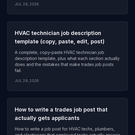
JUL 29, 2026
HVAC technician job description
template (copy, paste, edit, post)
A complete, copy-paste HVAC technician job
description template, plus what each section actually
does and the mistakes that make trades job posts
fail.
JUL 29, 2026
How to write a trades job post that
actually gets applicants
How to write a job post for HVAC techs, plumbers,
and electricians that employed techs actually answer