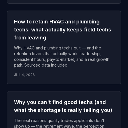
How to retain HVAC and plumbing
techs: what actually keeps field techs
from leaving
Why HVAC and plumbing techs quit — and the
retention levers that actually work: leadership,
consistent hours, pay-to-market, and a real growth
path. Sourced data included.
JUL 4, 2026
Why you can't find good techs (and
what the shortage is really telling you)
The real reasons quality trades applicants don't
show up — the retirement wave, the perception