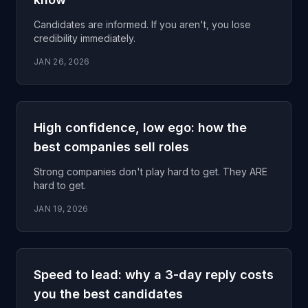
Candidates are informed. If you aren't, you lose
credibility immediately.
JAN 26, 2026
High confidence, low ego: how the
best companies sell roles
Strong companies don't play hard to get. They ARE
hard to get.
JAN 19, 2026
Speed to lead: why a 3-day reply costs
you the best candidates