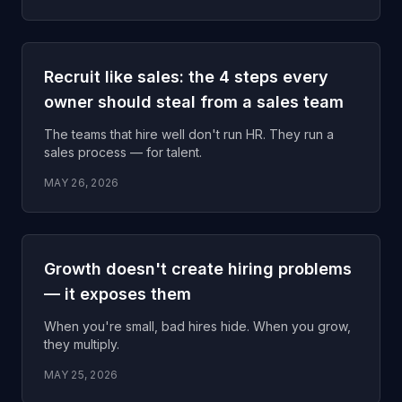
Recruit like sales: the 4 steps every
owner should steal from a sales team
The teams that hire well don't run HR. They run a
sales process — for talent.
MAY 26, 2026
Growth doesn't create hiring problems
— it exposes them
When you're small, bad hires hide. When you grow,
they multiply.
MAY 25, 2026