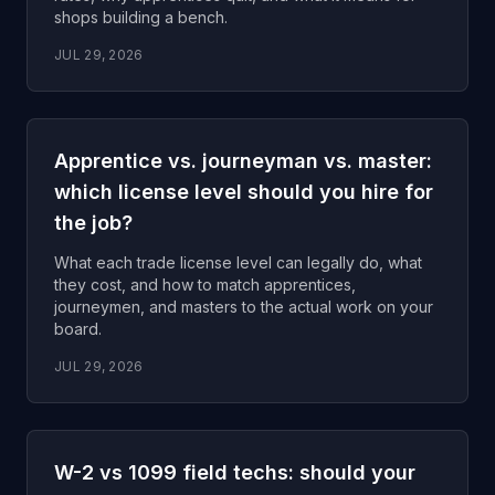
shops building a bench.
JUL 29, 2026
Apprentice vs. journeyman vs. master:
which license level should you hire for
the job?
What each trade license level can legally do, what
they cost, and how to match apprentices,
journeymen, and masters to the actual work on your
board.
JUL 29, 2026
W-2 vs 1099 field techs: should your