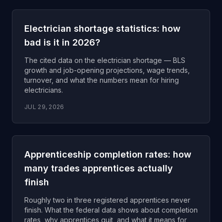
Electrician shortage statistics: how
bad is it in 2026?
The cited data on the electrician shortage — BLS
growth and job-opening projections, wage trends,
turnover, and what the numbers mean for hiring
electricians.
JUL 29, 2026
Apprenticeship completion rates: how
many trades apprentices actually
finish
Roughly two in three registered apprentices never
finish. What the federal data shows about completion
rates, why apprentices quit, and what it means for