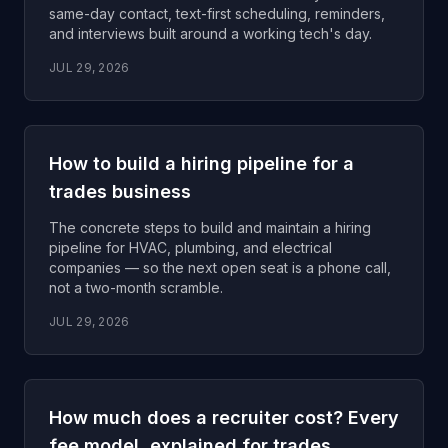
same-day contact, text-first scheduling, reminders,
and interviews built around a working tech's day.
JUL 29, 2026
How to build a hiring pipeline for a
trades business
The concrete steps to build and maintain a hiring
pipeline for HVAC, plumbing, and electrical
companies — so the next open seat is a phone call,
not a two-month scramble.
JUL 29, 2026
How much does a recruiter cost? Every
fee model, explained for trades