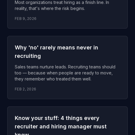
Most organizations treat hiring as a finish line. In
reality, that's where the risk begins.
FEB 9, 2026
Why 'no' rarely means never in
recruiting
Sales teams nurture leads. Recruiting teams should
too — because when people are ready to move,
they remember who treated them well.
FEB 2, 2026
Know your stuff: 4 things every
recruiter and hiring manager must
know