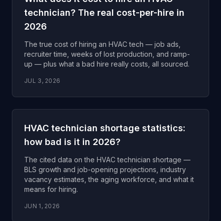
technician? The real cost-per-hire in
2026
The true cost of hiring an HVAC tech — job ads,
recruiter time, weeks of lost production, and ramp-
up — plus what a bad hire really costs, all sourced.
JUL 3, 2026
HVAC technician shortage statistics:
how bad is it in 2026?
The cited data on the HVAC technician shortage —
BLS growth and job-opening projections, industry
vacancy estimates, the aging workforce, and what it
means for hiring.
JUN 1, 2026