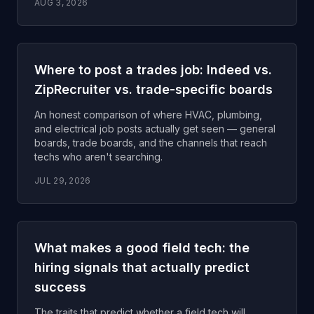
AUG 3, 2026
Where to post a trades job: Indeed vs.
ZipRecruiter vs. trade-specific boards
An honest comparison of where HVAC, plumbing,
and electrical job posts actually get seen — general
boards, trade boards, and the channels that reach
techs who aren't searching.
JUL 29, 2026
What makes a good field tech: the
hiring signals that actually predict
success
The traits that predict whether a field tech will