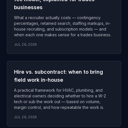
businesses
What a recruiter actually costs — contingency
percentages, retained search, staffing markups, in-
house recruiting, and subscription models — and
when each one makes sense for a trades business.
JUL 29, 2026
Hire vs. subcontract: when to bring
field work in-house
A practical framework for HVAC, plumbing, and
electrical owners deciding whether to hire a W-2
tech or sub the work out — based on volume,
margin control, and how repeatable the work is.
JUL 29, 2026