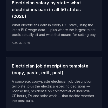
Electrician salary by state: what
electricians earn in all 50 states
(2026)
What electricians earn in every U.S. state, using the
latest BLS wage data — plus where the largest talent
pools actually sit and what that means for setting pay.
AUG 3, 2026
Electrician job description template
(copy, paste, edit, post)
A complete, copy-paste electrician job description
template, plus the electrical-specific decisions —
license tier, residential vs commercial vs industrial,
CE hours, EV and solar work — that decide whether
the post pulls.