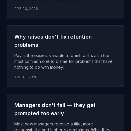
APR 20, 2026
Why raises don't fix retention
problems
Pay is the easiest variable to point to. It's also the
most common one to blame for problems that have
nothing to do with money.
APR 13, 2026
Managers don't fail — they get
promoted too early
Most new managers receive a title, more
responsibility, and higher expectations. What they