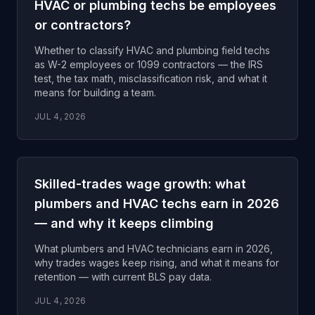
HVAC or plumbing techs be employees
or contractors?
Whether to classify HVAC and plumbing field techs
as W-2 employees or 1099 contractors — the IRS
test, the tax math, misclassification risk, and what it
means for building a team.
JUL 4, 2026
Skilled-trades wage growth: what
plumbers and HVAC techs earn in 2026
— and why it keeps climbing
What plumbers and HVAC technicians earn in 2026,
why trades wages keep rising, and what it means for
retention — with current BLS pay data.
JUL 4, 2026