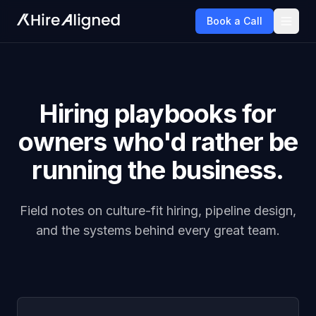
Book a Call
Hiring playbooks for
owners who'd rather be
running the business.
Field notes on culture-fit hiring, pipeline design,
and the systems behind every great team.