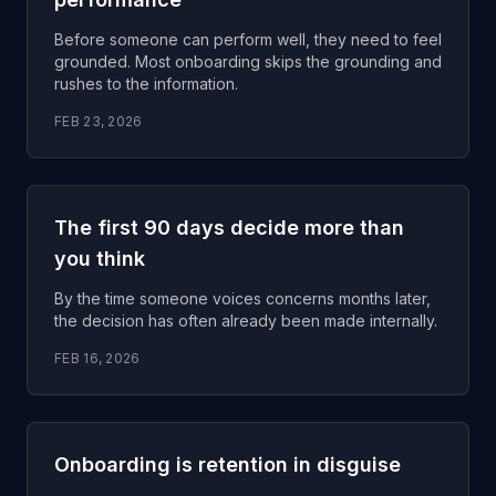
Before someone can perform well, they need to feel
grounded. Most onboarding skips the grounding and
rushes to the information.
FEB 23, 2026
The first 90 days decide more than
you think
By the time someone voices concerns months later,
the decision has often already been made internally.
FEB 16, 2026
Onboarding is retention in disguise