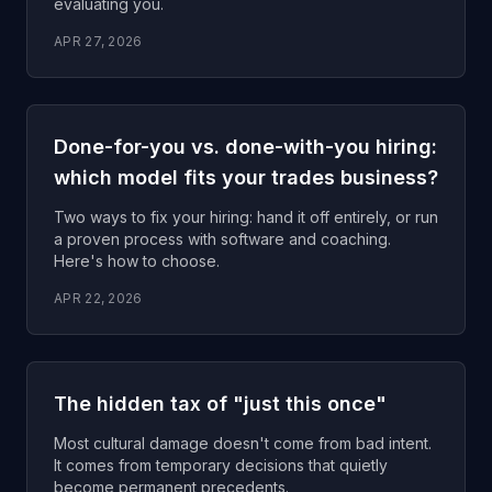
evaluating you.
APR 27, 2026
Done-for-you vs. done-with-you hiring:
which model fits your trades business?
Two ways to fix your hiring: hand it off entirely, or run
a proven process with software and coaching.
Here's how to choose.
APR 22, 2026
The hidden tax of "just this once"
Most cultural damage doesn't come from bad intent.
It comes from temporary decisions that quietly
become permanent precedents.