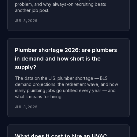
problem, and why always-on recruiting beats
another job post.
JUL 3, 2026
Plumber shortage 2026: are plumbers
in demand and how short is the
supply?
The data on the U.S. plumber shortage — BLS
demand projections, the retirement wave, and how
many plumbing jobs go unfilled every year — and
what it means for hiring.
JUL 3, 2026
What does it cost to hire an HVAC