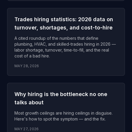
Trades hiring statistics: 2026 data on
turnover, shortages, and cost-to-hire
A cited roundup of the numbers that define
plumbing, HVAC, and skilled-trades hiring in 2026 —
labor shortage, turnover, time-to-fill, and the real
cost of a bad hire.
MAY 28, 2026
Why hiring is the bottleneck no one
talks about
Most growth ceilings are hiring ceilings in disguise.
Here's how to spot the symptom — and the fix.
MAY 27, 2026