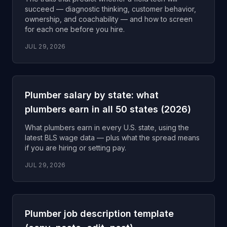
succeed — diagnostic thinking, customer behavior,
ownership, and coachability — and how to screen
for each one before you hire.
JUL 29, 2026
Plumber salary by state: what
plumbers earn in all 50 states (2026)
What plumbers earn in every U.S. state, using the
latest BLS wage data — plus what the spread means
if you are hiring or setting pay.
JUL 29, 2026
Plumber job description template