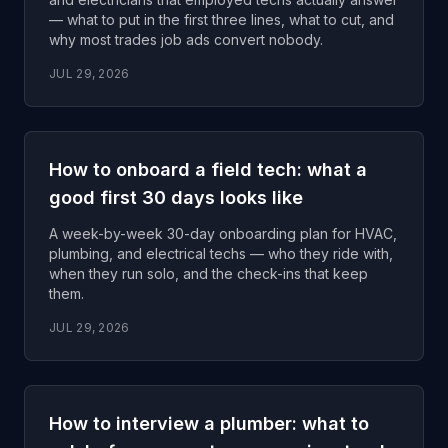
— what to put in the first three lines, what to cut, and
why most trades job ads convert nobody.
JUL 29, 2026
How to onboard a field tech: what a
good first 30 days looks like
A week-by-week 30-day onboarding plan for HVAC,
plumbing, and electrical techs — who they ride with,
when they run solo, and the check-ins that keep
them.
JUL 29, 2026
How to interview a plumber: what to