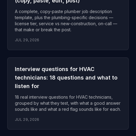
(copy, paste, edit, post)
A complete, copy-paste plumber job description
template, plus the plumbing-specific decisions —
license tier, service vs new-construction, on-call —
that make or break the post.
JUL 29, 2026
Interview questions for HVAC
technicians: 18 questions and what to
listen for
18 real interview questions for HVAC technicians,
grouped by what they test, with what a good answer
sounds like and what a red flag sounds like for each.
JUL 29, 2026