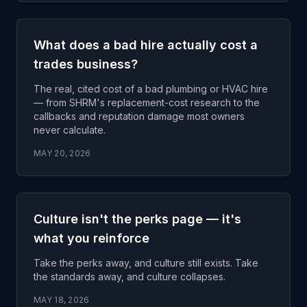
What does a bad hire actually cost a
trades business?
The real, cited cost of a bad plumbing or HVAC hire
— from SHRM's replacement-cost research to the
callbacks and reputation damage most owners
never calculate.
MAY 20, 2026
Culture isn't the perks page — it's
what you reinforce
Take the perks away, and culture still exists. Take
the standards away, and culture collapses.
MAY 18, 2026