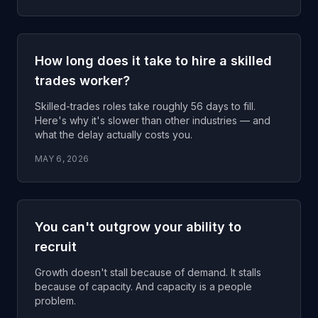
How long does it take to hire a skilled
trades worker?
Skilled-trades roles take roughly 56 days to fill.
Here's why it's slower than other industries — and
what the delay actually costs you.
MAY 6, 2026
You can't outgrow your ability to
recruit
Growth doesn't stall because of demand. It stalls
because of capacity. And capacity is a people
problem.