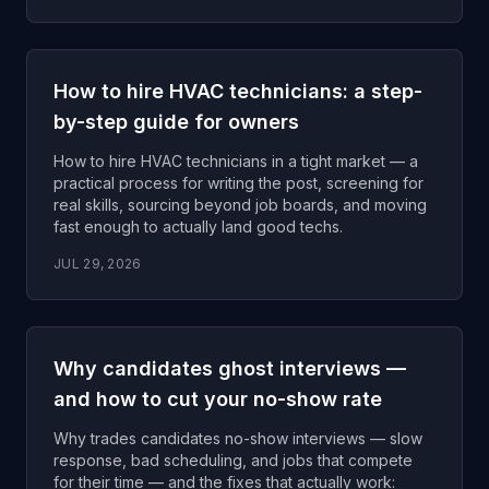
How to hire HVAC technicians: a step-
by-step guide for owners
How to hire HVAC technicians in a tight market — a
practical process for writing the post, screening for
real skills, sourcing beyond job boards, and moving
fast enough to actually land good techs.
JUL 29, 2026
Why candidates ghost interviews —
and how to cut your no-show rate
Why trades candidates no-show interviews — slow
response, bad scheduling, and jobs that compete
for their time — and the fixes that actually work: