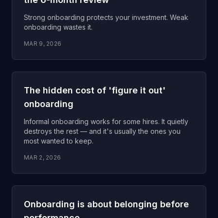
Strong onboarding protects your investment. Weak
onboarding wastes it.
MAR 9, 2026
The hidden cost of 'figure it out'
onboarding
Informal onboarding works for some hires. It quietly
destroys the rest — and it's usually the ones you
most wanted to keep.
MAR 2, 2026
Onboarding is about belonging before
performance