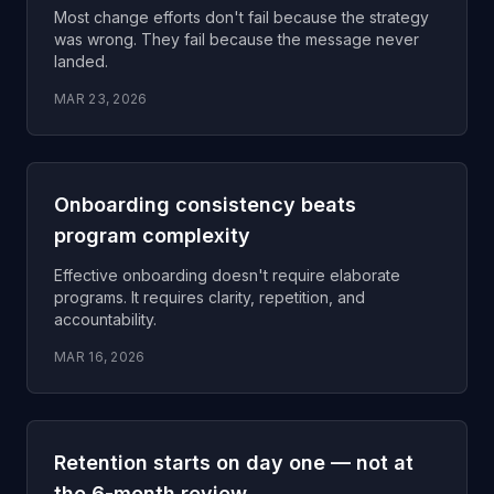
Most change efforts don't fail because the strategy
was wrong. They fail because the message never
landed.
MAR 23, 2026
Onboarding consistency beats
program complexity
Effective onboarding doesn't require elaborate
programs. It requires clarity, repetition, and
accountability.
MAR 16, 2026
Retention starts on day one — not at
the 6-month review