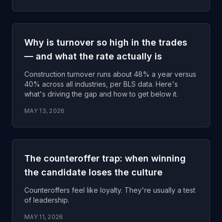
Why is turnover so high in the trades
— and what the rate actually is
Construction turnover runs about 48% a year versus
40% across all industries, per BLS data. Here's
what's driving the gap and how to get below it.
MAY 13, 2026
The counteroffer trap: when winning
the candidate loses the culture
Counteroffers feel like loyalty. They're usually a test
of leadership.
MAY 11, 2026