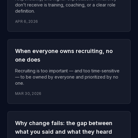
don't receive is training, coaching, or a clear role
definition.
APR 6, 2026
When everyone owns recruiting, no
one does
Recruiting is too important — and too time-sensitive
— to be owned by everyone and prioritized by no
one.
MAR 30, 2026
Why change fails: the gap between
what you said and what they heard