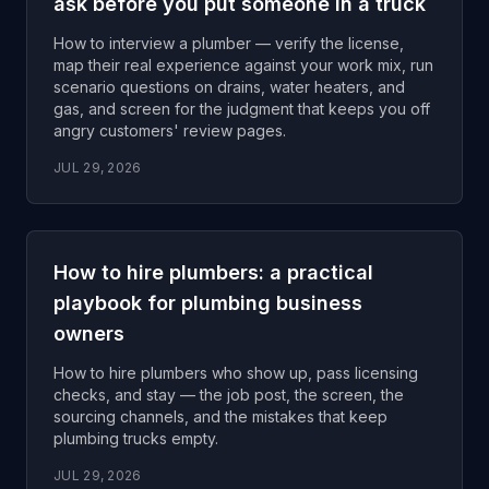
ask before you put someone in a truck
How to interview a plumber — verify the license,
map their real experience against your work mix, run
scenario questions on drains, water heaters, and
gas, and screen for the judgment that keeps you off
angry customers' review pages.
JUL 29, 2026
How to hire plumbers: a practical
playbook for plumbing business
owners
How to hire plumbers who show up, pass licensing
checks, and stay — the job post, the screen, the
sourcing channels, and the mistakes that keep
plumbing trucks empty.
JUL 29, 2026