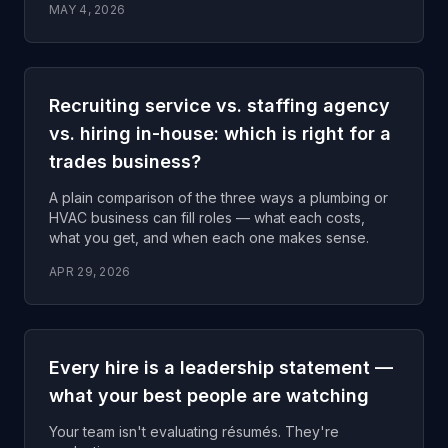
MAY 4, 2026
Recruiting service vs. staffing agency
vs. hiring in-house: which is right for a
trades business?
A plain comparison of the three ways a plumbing or
HVAC business can fill roles — what each costs,
what you get, and when each one makes sense.
APR 29, 2026
Every hire is a leadership statement —
what your best people are watching
Your team isn't evaluating résumés. They're