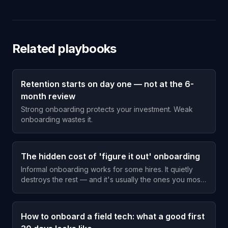
Related playbooks
Retention starts on day one — not at the 6-
month review
Strong onboarding protects your investment. Weak
onboarding wastes it.
The hidden cost of 'figure it out' onboarding
Informal onboarding works for some hires. It quietly
destroys the rest — and it's usually the ones you most
wanted to keep.
How to onboard a field tech: what a good first