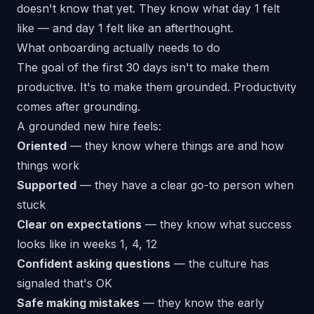
doesn't know that yet. They know what day 1 felt
like — and day 1 felt like an afterthought.
What onboarding actually needs to do
The goal of the first 30 days isn't to make them
productive. It's to make them
grounded
. Productivity
comes after grounding.
A grounded new hire feels:
Oriented
— they know where things are and how
things work
Supported
— they have a clear go-to person when
stuck
Clear on expectations
— they know what success
looks like in weeks 1, 4, 12
Confident asking questions
— the culture has
signaled that's OK
Safe making mistakes
— they know the early