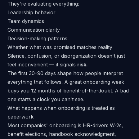
They're evaluating everything:
Leadership behavior
Team dynamics
Communication clarity
Decision-making patterns
Whether what was promised matches reality
Silence, confusion, or disorganization doesn't just
feel inconvenient — it signals
risk.
The first 30–90 days shape how people interpret
everything that follows. A great onboarding week
buys you 12 months of benefit-of-the-doubt. A bad
one starts a clock you can't see.
What happens when onboarding is treated as
paperwork
Most companies' onboarding is HR-driven: W-2s,
benefit elections, handbook acknowledgment,