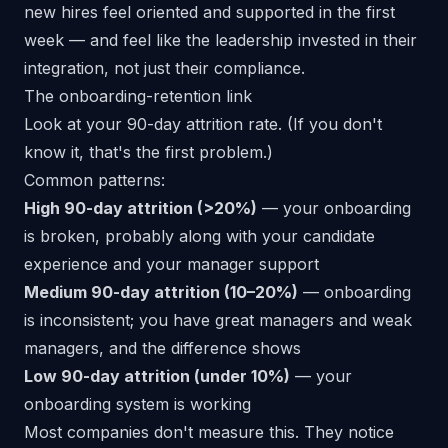
new hires feel oriented and supported in the first
week — and feel like the leadership invested in their
integration, not just their compliance.
The onboarding-retention link
Look at your
90-day attrition rate
. (If you don't
know it, that's the first problem.)
Common patterns:
High 90-day attrition (>20%)
— your onboarding
is broken, probably along with your candidate
experience and your manager support
Medium 90-day attrition (10–20%)
— onboarding
is inconsistent; you have great managers and weak
managers, and the difference shows
Low 90-day attrition (under 10%)
— your
onboarding system is working
Most companies don't measure this. They notice