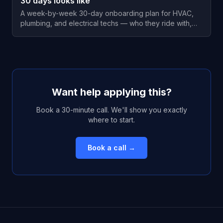
30 days looks like
A week-by-week 30-day onboarding plan for HVAC,
plumbing, and electrical techs — who they ride with,
when they run solo, and the check-ins that keep them.
Want help applying this?
Book a 30-minute call. We'll show you exactly
where to start.
Book a call →