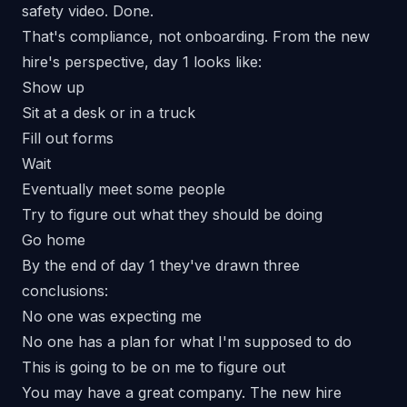
safety video. Done.
That's compliance, not onboarding. From the new
hire's perspective, day 1 looks like:
Show up
Sit at a desk or in a truck
Fill out forms
Wait
Eventually meet some people
Try to figure out what they should be doing
Go home
By the end of day 1 they've drawn three
conclusions:
No one was expecting me
No one has a plan for what I'm supposed to do
This is going to be on me to figure out
You may have a great company. The new hire