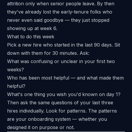
attrition only when senior people leave. By then
they've already lost the early-tenure folks who
never even said goodbye — they just stopped
showing up at week 6.
What to do this week
Pick a new hire who started in the last 90 days. Sit
down with them for 30 minutes. Ask:
What was confusing or unclear in your first two
weeks?
Who has been most helpful — and what made them
helpful?
What's one thing you wish you'd known on day 1?
Then ask the same questions of your last three
hires individually. Look for patterns. The patterns
are your onboarding system — whether you
designed it on purpose or not.