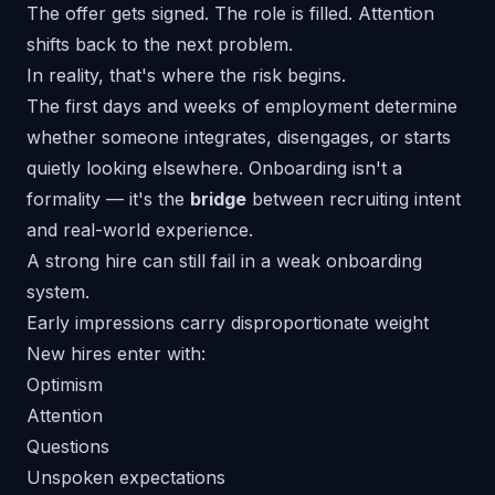
The offer gets signed. The role is filled. Attention
shifts back to the next problem.
In reality, that's where the risk begins.
The first days and weeks of employment determine
whether someone integrates, disengages, or starts
quietly looking elsewhere. Onboarding isn't a
formality — it's the
bridge
between recruiting intent
and real-world experience.
A strong hire can still fail in a weak onboarding
system.
Early impressions carry disproportionate weight
New hires enter with:
Optimism
Attention
Questions
Unspoken expectations