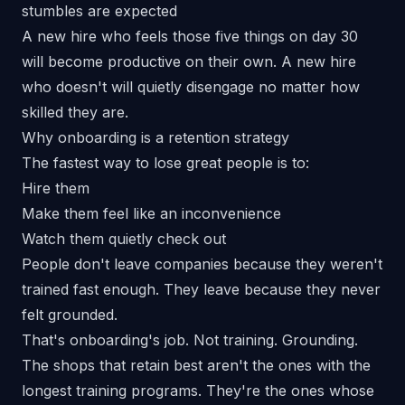
stumbles are expected
A new hire who feels those five things on day 30
will become productive on their own. A new hire
who doesn't will quietly disengage no matter how
skilled they are.
Why onboarding is a retention strategy
The fastest way to lose great people is to:
Hire them
Make them feel like an inconvenience
Watch them quietly check out
People don't leave companies because they weren't
trained fast enough. They leave because
they never
felt grounded.
That's onboarding's job. Not training.
Grounding.
The
shops that retain best
aren't the ones with the
longest training programs. They're the ones whose