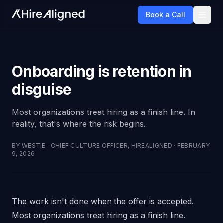
Book a Call
Onboarding is retention in
disguise
Most organizations treat hiring as a finish line. In
reality, that's where the risk begins.
BY
WESTIE
·
CHIEF CULTURE OFFICER, HIREALIGNED
·
FEBRUARY
9, 2026
The work isn't done when the offer is accepted.
Most organizations treat hiring as a finish line.