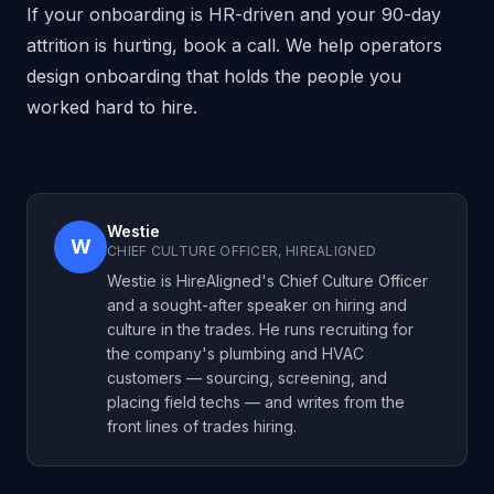
If your onboarding is HR-driven and your 90-day
attrition is hurting,
book a call
. We help operators
design onboarding that holds the people you
worked hard to hire.
Westie
W
CHIEF CULTURE OFFICER, HIREALIGNED
Westie is HireAligned's Chief Culture Officer
and a sought-after speaker on hiring and
culture in the trades. He runs recruiting for
the company's plumbing and HVAC
customers — sourcing, screening, and
placing field techs — and writes from the
front lines of trades hiring.