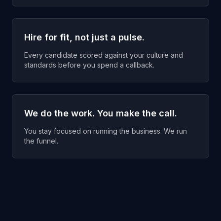
Hire for fit, not just a pulse.
Every candidate scored against your culture and
standards before you spend a callback.
We do the work. You make the call.
You stay focused on running the business. We run
the funnel.