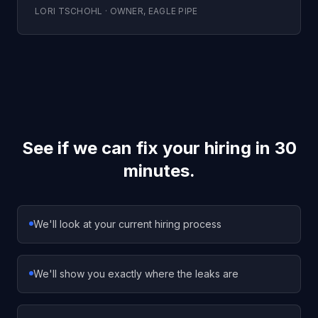
LORI TSCHOHL
·
OWNER
,
EAGLE PIPE
See if we can fix your hiring in 30
minutes.
We'll look at your current hiring process
We'll show you exactly where the leaks are