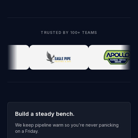
TRUSTED BY 100+ TEAMS
Build a steady bench.
We keep pipeline warm so you're never panicking
on a Friday.