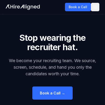
Book a Call
Stop wearing the
recruiter hat.
We become your recruiting team. We source,
screen, schedule, and hand you only the
candidates worth your time.
Book a Call →