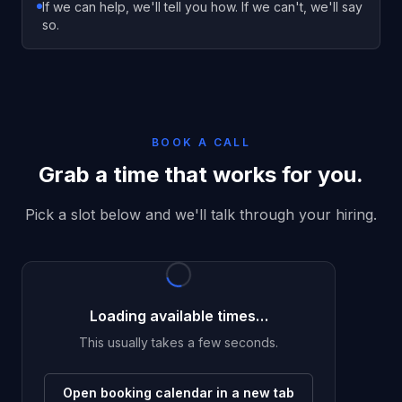
If we can help, we'll tell you how. If we can't, we'll say
so.
BOOK A CALL
Grab a time that works for you.
Pick a slot below and we'll talk through your hiring.
Loading available times…
This usually takes a few seconds.
Open booking calendar in a new tab