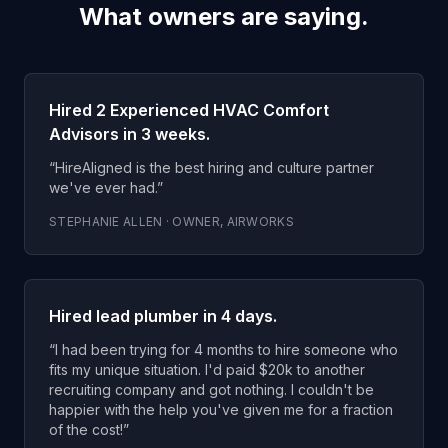
What owners are saying.
Hired 2 Experienced HVAC Comfort
Advisors in 3 weeks.
“
HireAligned is the best hiring and culture partner
we've ever had.
”
STEPHANIE ALLEN
·
OWNER
,
AIRWORKS
Hired lead plumber in 4 days.
“
I had been trying for 4 months to hire someone who
fits my unique situation. I'd paid $20k to another
recruiting company and got nothing. I couldn't be
happier with the help you've given me for a fraction
of the cost!
”