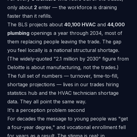
only about
2
enter — the workforce is draining
faster than it refills.
The BLS projects
about
40,100 HVAC
and
44,000
plumbing
openings a year
through 2034, most of
them replacing people leaving the trade. The gap
you feel locally is a national structural shortage.
(The widely-quoted "2.1 million by 2030" figure from
Deloitte
is about manufacturing, not the trades.)
The full set of numbers — turnover, time-to-fill,
shortage projections — lives in our
trades hiring
statistics hub
and the
HVAC technician shortage
data
. They all point the same way.
It's a perception problem second
For decades the message to young people was "get
a four-year degree," and vocational enrollment fell
for years as a result. The stigma is real: in