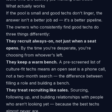
What actually works
If the pool is small and good techs don't linger, the
answer isn't a better job ad — it's a better
pipeline
.
The owners who consistently find good techs do
three things differently:
They recruit always-on, not just when a seat
opens.
By the time you're desperate, you're
choosing from whoever's left.
They keep a warm bench.
A pre-screened list of
culture-fit techs means an open seat is a phone call,
not a two-month search — the difference between
filling a role and building a bench
.
They treat recruiting like sales.
Sourcing,
following up, and building relationships with people
who aren't looking
yet
— because the best techs
almost never are.