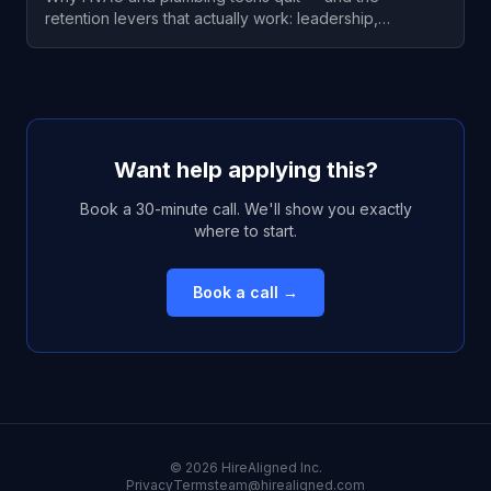
retention levers that actually work: leadership,
consistent hours, pay-to-market, and a real growth
path. Sourced data included.
Want help applying this?
Book a 30-minute call. We'll show you exactly
where to start.
Book a call →
©
2026
HireAligned Inc.
Privacy
Terms
team@hirealigned.com