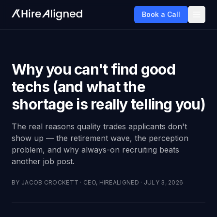
Book a Call
Why you can't find good
techs (and what the
shortage is really telling you)
The real reasons quality trades applicants don't
show up — the retirement wave, the perception
problem, and why always-on recruiting beats
another job post.
BY
JACOB CROCKETT
·
CEO, HIREALIGNED
·
JULY 3, 2026