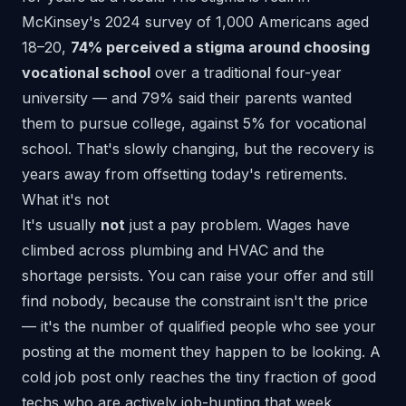
McKinsey's 2024 survey
of 1,000 Americans aged
18–20,
74% perceived a stigma around choosing
vocational school
over a traditional four-year
university — and 79% said their parents wanted
them to pursue college, against 5% for vocational
school. That's slowly changing, but the recovery is
years away from offsetting today's retirements.
What it's not
It's usually
not
just a pay problem. Wages have
climbed across plumbing and HVAC and the
shortage persists. You can raise your offer and still
find nobody, because the constraint isn't the price
— it's the number of qualified people who see your
posting at the moment they happen to be looking. A
cold job post only reaches the tiny fraction of good
techs who are actively job-hunting that week.