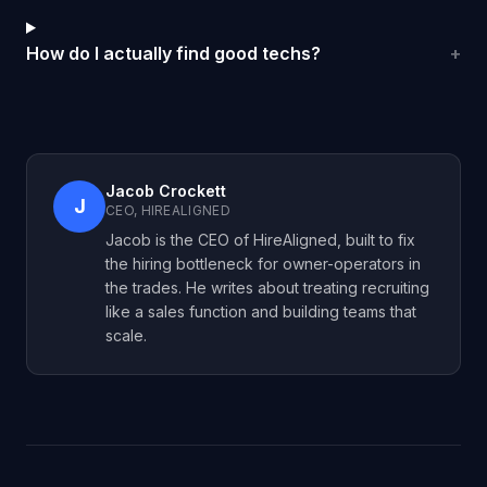
How do I actually find good techs?
+
Jacob Crockett
J
CEO, HIREALIGNED
Jacob is the CEO of HireAligned, built to fix
the hiring bottleneck for owner-operators in
the trades. He writes about treating recruiting
like a sales function and building teams that
scale.