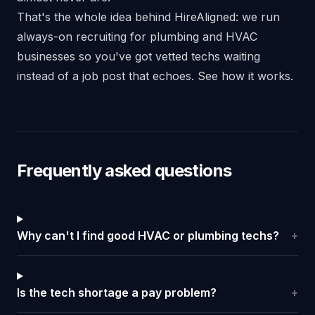
That's the whole idea behind HireAligned: we run
always-on recruiting for plumbing and HVAC
businesses so you've got vetted techs waiting
instead of a job post that echoes.
See how it works
.
Frequently asked questions
Why can't I find good HVAC or plumbing techs?
+
Is the tech shortage a pay problem?
+