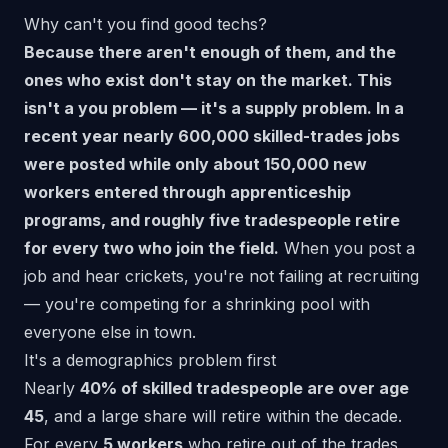
Why can't you find good techs?
Because there aren't enough of them, and the
ones who exist don't stay on the market. This
isn't a you problem — it's a supply problem. In a
recent year nearly 600,000 skilled-trades jobs
were posted while only about 150,000 new
workers entered through apprenticeship
programs, and roughly five tradespeople retire
for every two who join the field.
When you post a
job and hear crickets, you're not failing at recruiting
— you're competing for a shrinking pool with
everyone else in town.
It's a demographics problem first
Nearly
40% of skilled tradespeople are over age
45
, and a large share will retire within the decade.
For every
5 workers
who retire out of the trades,