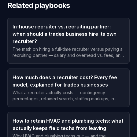
Related playbooks
In-house recruiter vs. recruiting partner:
when should a trades business hire its own
recruiter?
The math on hiring a full-time recruiter versus paying a
recruiting partner — salary and overhead vs. fees, and
the hiring volume where each one wins for an HVAC,
plumbing, or electrical shop.
How much does a recruiter cost? Every fee
model, explained for trades businesses
What a recruiter actually costs — contingency
percentages, retained search, staffing markups, in-
house recruiting, and subscription models — and when
each one makes sense for a trades business.
How to retain HVAC and plumbing techs: what
actually keeps field techs from leaving
Why HVAC and plumbing techs quit — and the