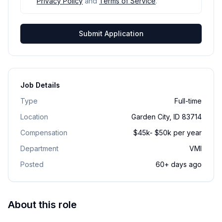
Privacy Policy
and
Terms of Service
.
Submit Application
Job Details
Type
Full-time
Location
Garden City, ID 83714
Compensation
$45k- $50k per year
Department
VMI
Posted
60+ days ago
About this role