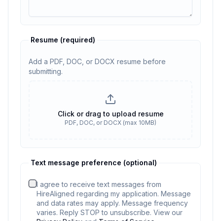
Resume
(required)
Add a PDF, DOC, or DOCX resume before
submitting.
Resume
(required)
Click or drag to upload resume
PDF, DOC, or DOCX (max 10MB)
Resume required. No resume selected
Text message preference (optional)
I agree to receive text messages from
HireAligned regarding my application. Message
and data rates may apply. Message frequency
varies. Reply STOP to unsubscribe. View our