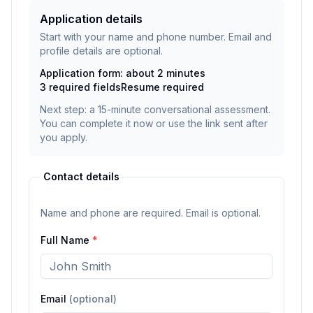
Application details
Start with your name and phone number. Email and
profile details are optional.
Application form: about 2 minutes
3
required fields
Resume
required
Next step: a 15-minute conversational assessment.
You can complete it now or use the link sent after
you apply.
Contact details
Name and phone are required. Email is optional.
Full Name
*
Email
(optional)