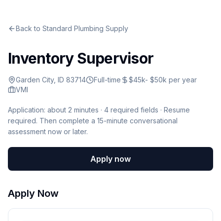
Back to
Standard Plumbing Supply
Inventory Supervisor
Garden City, ID 83714
Full-time
$45k- $50k per year
VMI
Application: about 2 minutes ·
4
required fields · Resume
required
.
Then complete a 15-minute conversational
assessment now or later.
Apply now
Apply Now