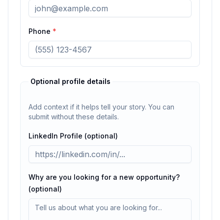
Phone
*
Optional profile details
Add context if it helps tell your story. You can
submit without these details.
LinkedIn Profile (optional)
Why are you looking for a new opportunity?
(optional)