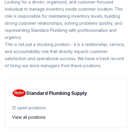
Looking for a driven, organized, and customer-focused
individual to manage inventory inside customer location. This
role is responsible for maintaining inventory levels, building
strong customer relationships, solving problems quickly, and
representing Standard Plumbing with professionalism and
urgency.
This is not just a stocking position - it is a relationship, service,
and accountability role that directly impacts customer
satisfaction and operational success. We have a track record
of hiring our store managers from these positions.
Standard Plumbing Supply
12
open position
s
View all positions