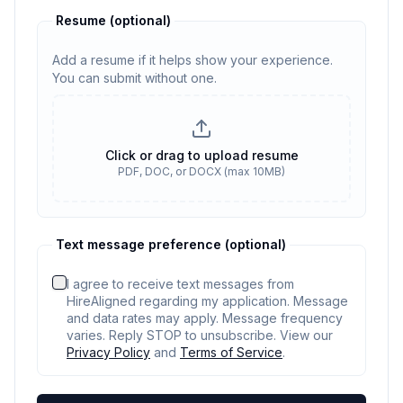
Resume
(optional)
Add a resume if it helps show your experience.
You can submit without one.
Resume
(optional)
Click or drag to upload resume
PDF, DOC, or DOCX (max 10MB)
No resume selected
Text message preference (optional)
I agree to receive text messages from
HireAligned regarding my application. Message
and data rates may apply. Message frequency
varies. Reply STOP to unsubscribe. View our
Privacy Policy
and
Terms of Service
.