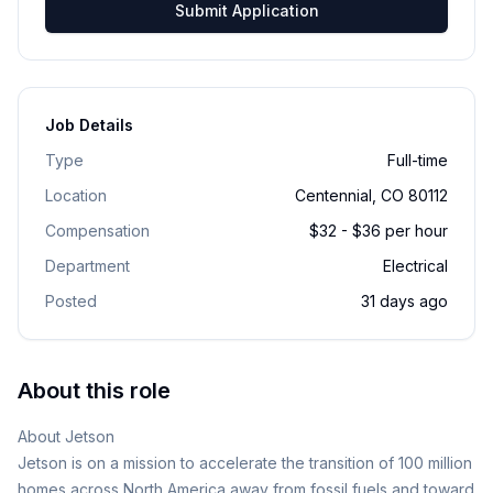
Submit Application
Job Details
Type
Full-time
Location
Centennial, CO 80112
Compensation
$32 - $36 per hour
Department
Electrical
Posted
31 days ago
About this role
About Jetson
Jetson is on a mission to accelerate the transition of 100 million
homes across North America away from fossil fuels and toward