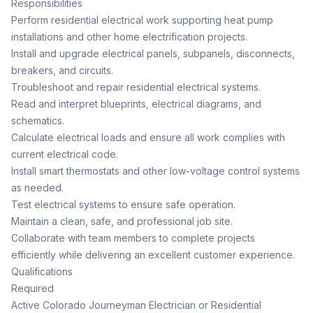
Responsibilities
Perform residential electrical work supporting heat pump
installations and other home electrification projects.
Install and upgrade electrical panels, subpanels, disconnects,
breakers, and circuits.
Troubleshoot and repair residential electrical systems.
Read and interpret blueprints, electrical diagrams, and
schematics.
Calculate electrical loads and ensure all work complies with
current electrical code.
Install smart thermostats and other low-voltage control systems
as needed.
Test electrical systems to ensure safe operation.
Maintain a clean, safe, and professional job site.
Collaborate with team members to complete projects
efficiently while delivering an excellent customer experience.
Qualifications
Required
Active Colorado Journeyman Electrician or Residential