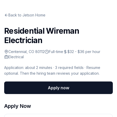
Back to
Jetson Home
Residential Wireman
Electrician
Centennial, CO 80112
Full-time
$32 - $36 per hour
Electrical
Application: about 2 minutes ·
3
required fields · Resume
optional
.
Then the hiring team reviews your application.
Apply now
Apply Now