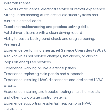
Wireman license.
5+ years of residential electrical service or retrofit experience.
Strong understanding of residential electrical systems and
current electrical code.
Excellent troubleshooting and problem-solving skills.
Valid driver's license with a clean driving record.
Ability to pass a background check and drug screening.
Preferred
Experience performing
Energized Service Upgrades (ESUs)
,
also known as hot service changes, hot closes, or closing
loops on energized services.
Experience working on live electrical panels.
Experience replacing main panels and subpanels.
Experience installing HVAC disconnects and dedicated HVAC
circuits.
Experience installing and troubleshooting smart thermostats
and other low-voltage control systems.
Experience supporting residential heat pump or HVAC
installations.