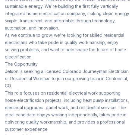
sustainable energy. We're building the first fully vertically
integrated home electrification company, making clean energy
simple, transparent, and affordable through technology,
automation, and innovation.
As we continue to grow, we're looking for skilled residential
electricians who take pride in quality workmanship, enjoy
solving problems, and want to help shape the future of home
electrification.
The Opportunity
Jetson is seeking a licensed Colorado Journeyman Electrician
or Residential Wireman to join our growing team in Centennial,
CO.
This role focuses on residential electrical work supporting
home electrification projects, including heat pump installations,
electrical upgrades, panel work, and residential service. The
ideal candidate enjoys working independently, takes pride in
delivering quality workmanship, and provides a professional
customer experience.