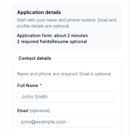
Application details
Start with your name and phone number. Email and
profile details are optional.
Application form: about 2 minutes
2
required fields
Resume
optional
Contact details
Name and phone are required. Email is optional.
Full Name
*
Email
(optional)