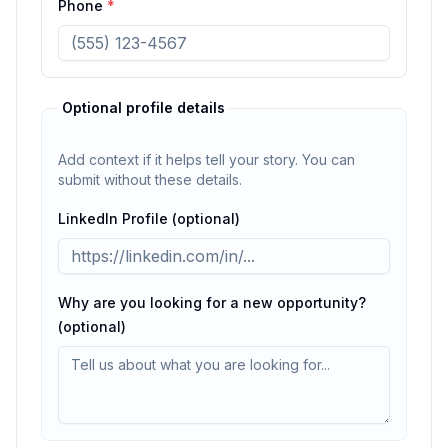
Phone
*
Optional profile details
Add context if it helps tell your story. You can
submit without these details.
LinkedIn Profile (optional)
Why are you looking for a new opportunity?
(optional)