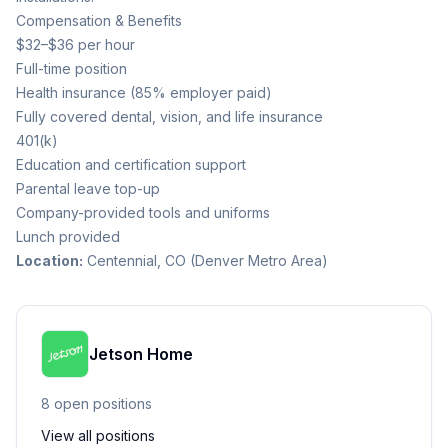
Compensation & Benefits
$32–$36 per hour
Full-time position
Health insurance (85% employer paid)
Fully covered dental, vision, and life insurance
401(k)
Education and certification support
Parental leave top-up
Company-provided tools and uniforms
Lunch provided
Location:
Centennial, CO (Denver Metro Area)
Jetson Home
8
open position
s
View all positions