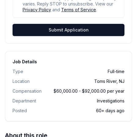
varies. Reply STOP to unsubscribe. View our
Privacy Policy
and
Terms of Service
.
Submit Application
Job Details
Type
Full-time
Location
Toms River, NJ
Compensation
$60,000.00 - $92,000.00 per year
Department
Investigations
Posted
60+ days ago
About this role