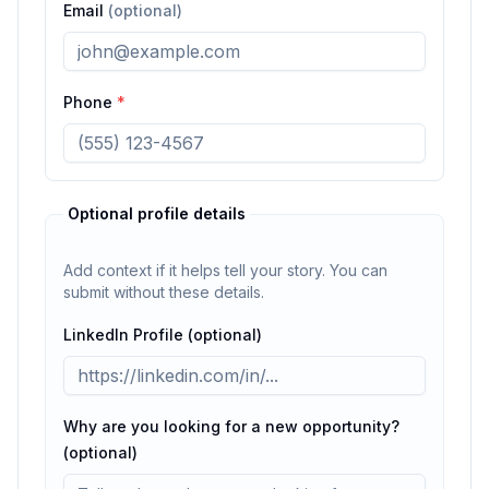
Email
(optional)
Phone
*
Optional profile details
Add context if it helps tell your story. You can
submit without these details.
LinkedIn Profile (optional)
Why are you looking for a new opportunity?
(optional)