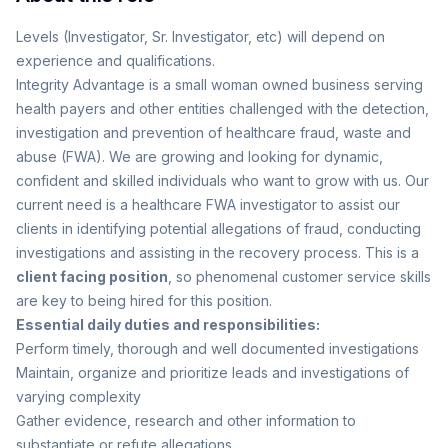
Levels (Investigator, Sr. Investigator, etc) will depend on
experience and qualifications.
Integrity Advantage is a small woman owned business serving
health payers and other entities challenged with the detection,
investigation and prevention of healthcare fraud, waste and
abuse (FWA). We are growing and looking for dynamic,
confident and skilled individuals who want to grow with us. Our
current need is a healthcare FWA investigator to assist our
clients in identifying potential allegations of fraud, conducting
investigations and assisting in the recovery process. This is a
client facing position
, so phenomenal customer service skills
are key to being hired for this position.
Essential daily duties and responsibilities:
Perform timely, thorough and well documented investigations
Maintain, organize and prioritize leads and investigations of
varying complexity
Gather evidence, research and other information to
substantiate or refute allegations