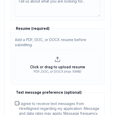
Resume
(required)
Add a PDF, DOC, or DOCX resume before
submitting.
Resume
(required)
Click or drag to upload resume
PDF, DOC, or DOCX (max 10MB)
Resume required. No resume selected
Text message preference (optional)
I agree to receive text messages from
HireAligned regarding my application. Message
and data rates may apply. Message frequency