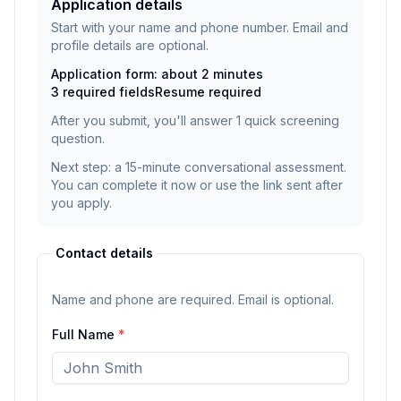
Application details
Start with your name and phone number. Email and
profile details are optional.
Application form: about 2 minutes
3
required fields
Resume
required
After you submit, you'll answer
1
quick screening
question
.
Next step: a 15-minute conversational assessment.
You can complete it now or use the link sent after
you apply.
Contact details
Name and phone are required. Email is optional.
Full Name
*