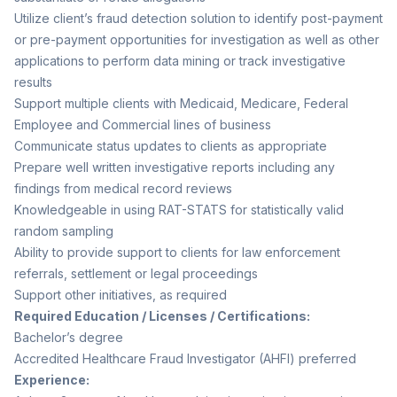
Utilize client’s fraud detection solution to identify post-payment
or pre-payment opportunities for investigation as well as other
applications to perform data mining or track investigative
results
Support multiple clients with Medicaid, Medicare, Federal
Employee and Commercial lines of business
Communicate status updates to clients as appropriate
Prepare well written investigative reports including any
findings from medical record reviews
Knowledgeable in using RAT-STATS for statistically valid
random sampling
Ability to provide support to clients for law enforcement
referrals, settlement or legal proceedings
Support other initiatives, as required
Required Education / Licenses / Certifications:
Bachelor’s degree
Accredited Healthcare Fraud Investigator (AHFI) preferred
Experience: