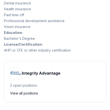
Dental insurance
Health insurance
Paid time off
Professional development assistance
Vision insurance
Education:
Bachelor's Degree
License/Certification:
AHFI or CFE or other industry certification
Integrity Advantage
2
open position
s
View all positions