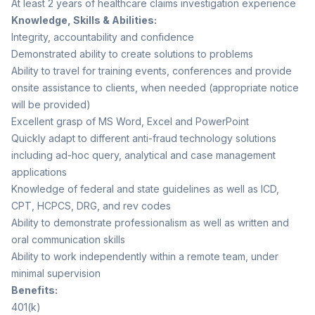
At least 2 years of healthcare claims investigation experience
Knowledge, Skills & Abilities:
Integrity, accountability and confidence
Demonstrated ability to create solutions to problems
Ability to travel for training events, conferences and provide
onsite assistance to clients, when needed (appropriate notice
will be provided)
Excellent grasp of MS Word, Excel and PowerPoint
Quickly adapt to different anti-fraud technology solutions
including ad-hoc query, analytical and case management
applications
Knowledge of federal and state guidelines as well as ICD,
CPT, HCPCS, DRG, and rev codes
Ability to demonstrate professionalism as well as written and
oral communication skills
Ability to work independently within a remote team, under
minimal supervision
Benefits:
401(k)