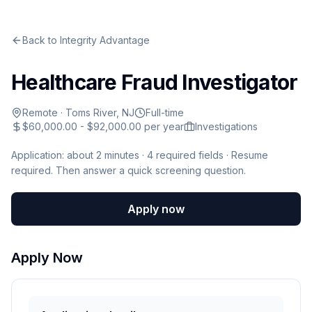
Back to
Integrity Advantage
Healthcare Fraud Investigator
Remote
·
Toms River, NJ
Full-time
$60,000.00 - $92,000.00 per year
Investigations
Application: about 2 minutes ·
4
required fields · Resume
required
.
Then answer a quick screening question.
Apply now
Apply Now