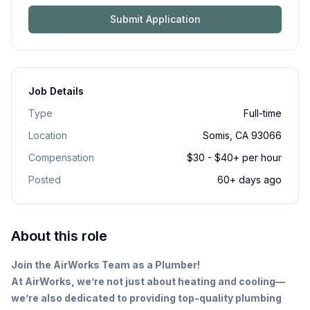
Submit Application
Job Details
Type
Full-time
Location
Somis, CA 93066
Compensation
$30 - $40+ per hour
Posted
60+ days ago
About this role
Join the AirWorks Team as a Plumber!
At AirWorks, we’re not just about heating and cooling—
we’re also dedicated to providing top-quality plumbing