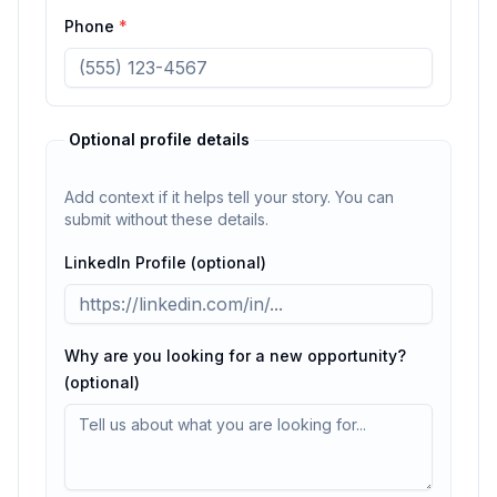
Phone
*
Optional profile details
Add context if it helps tell your story. You can
submit without these details.
LinkedIn Profile (optional)
Why are you looking for a new opportunity?
(optional)