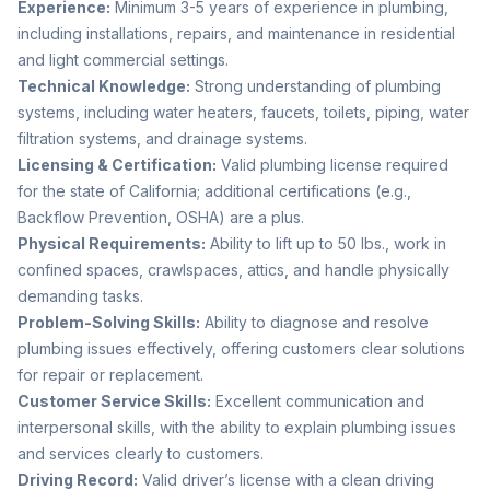
Experience:
Minimum 3-5 years of experience in plumbing,
including installations, repairs, and maintenance in residential
and light commercial settings.
Technical Knowledge:
Strong understanding of plumbing
systems, including water heaters, faucets, toilets, piping, water
filtration systems, and drainage systems.
Licensing & Certification:
Valid plumbing license required
for the state of California; additional certifications (e.g.,
Backflow Prevention, OSHA) are a plus.
Physical Requirements:
Ability to lift up to 50 lbs., work in
confined spaces, crawlspaces, attics, and handle physically
demanding tasks.
Problem-Solving Skills:
Ability to diagnose and resolve
plumbing issues effectively, offering customers clear solutions
for repair or replacement.
Customer Service Skills:
Excellent communication and
interpersonal skills, with the ability to explain plumbing issues
and services clearly to customers.
Driving Record:
Valid driver’s license with a clean driving