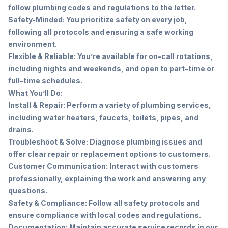
follow plumbing codes and regulations to the letter.
Safety-Minded: You prioritize safety on every job,
following all protocols and ensuring a safe working
environment.
Flexible & Reliable: You’re available for on-call rotations,
including nights and weekends, and open to part-time or
full-time schedules.
What You’ll Do:
Install & Repair: Perform a variety of plumbing services,
including water heaters, faucets, toilets, pipes, and
drains.
Troubleshoot & Solve: Diagnose plumbing issues and
offer clear repair or replacement options to customers.
Customer Communication: Interact with customers
professionally, explaining the work and answering any
questions.
Safety & Compliance: Follow all safety protocols and
ensure compliance with local codes and regulations.
Documentation: Maintain accurate service records in our