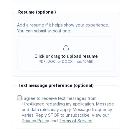
Resume
(optional)
Add a resume if it helps show your experience.
You can submit without one.
Resume
(optional)
Click or drag to upload resume
PDF, DOC, or DOCX (max 10MB)
No resume selected
Text message preference (optional)
I agree to receive text messages from
HireAligned regarding my application. Message
and data rates may apply. Message frequency
varies. Reply STOP to unsubscribe. View our
Privacy Policy
and
Terms of Service
.