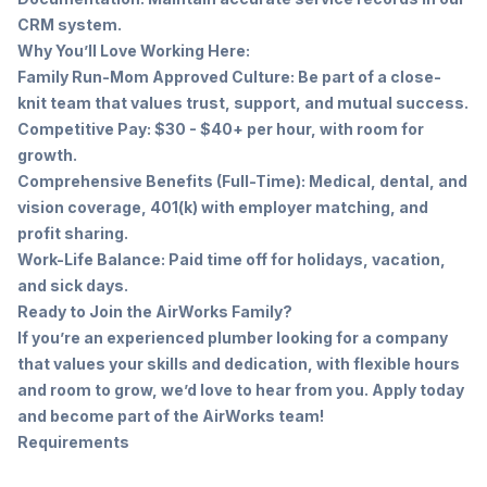
CRM system.
Why You’ll Love Working Here:
Family Run-Mom Approved Culture: Be part of a close-
knit team that values trust, support, and mutual success.
Competitive Pay: $30 - $40+ per hour, with room for
growth.
Comprehensive Benefits (Full-Time): Medical, dental, and
vision coverage, 401(k) with employer matching, and
profit sharing.
Work-Life Balance: Paid time off for holidays, vacation,
and sick days.
Ready to Join the AirWorks Family?
If you’re an experienced plumber looking for a company
that values your skills and dedication, with flexible hours
and room to grow, we’d love to hear from you. Apply today
and become part of the AirWorks team!
Requirements