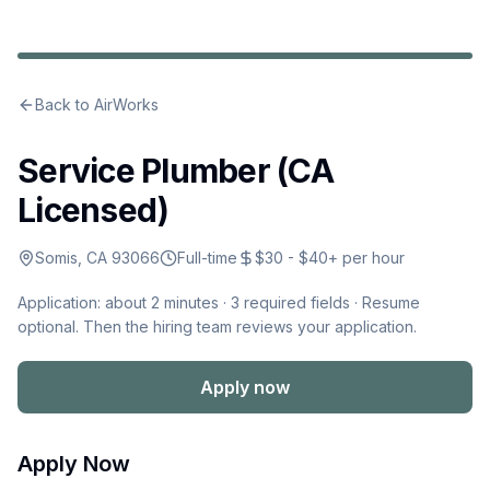
Back to
AirWorks
Service Plumber (CA
Licensed)
Somis, CA 93066
Full-time
$30 - $40+ per hour
Application: about 2 minutes ·
3
required fields · Resume
optional
.
Then the hiring team reviews your application.
Apply now
Apply Now