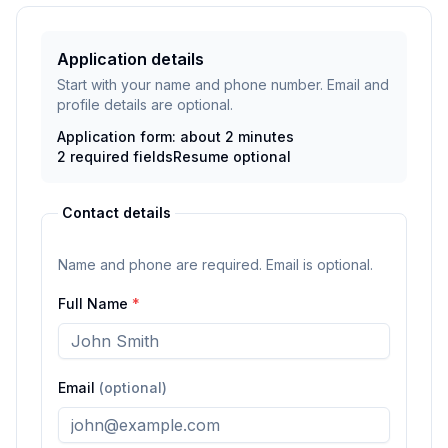
Application details
Start with your name and phone number. Email and
profile details are optional.
Application form: about 2 minutes
2
required fields
Resume
optional
Contact details
Name and phone are required. Email is optional.
Full Name
*
Email
(optional)