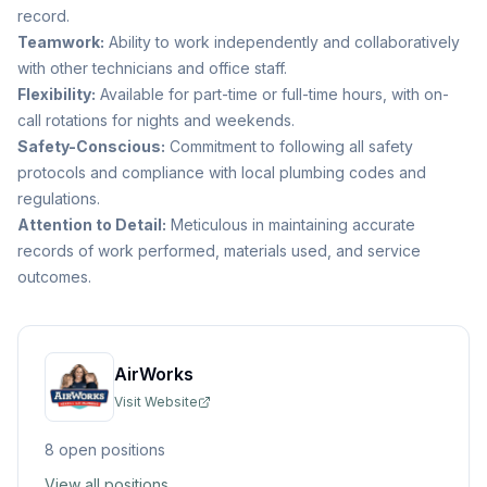
record.
Teamwork:
Ability to work independently and collaboratively
with other technicians and office staff.
Flexibility:
Available for part-time or full-time hours, with on-
call rotations for nights and weekends.
Safety-Conscious:
Commitment to following all safety
protocols and compliance with local plumbing codes and
regulations.
Attention to Detail:
Meticulous in maintaining accurate
records of work performed, materials used, and service
outcomes.
AirWorks
Visit Website
8
open position
s
View all positions