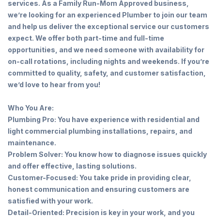
services. As a Family Run-Mom Approved business,
we’re looking for an experienced Plumber to join our team
and help us deliver the exceptional service our customers
expect. We offer both part-time and full-time
opportunities, and we need someone with availability for
on-call rotations, including nights and weekends. If you’re
committed to quality, safety, and customer satisfaction,
we’d love to hear from you!
Who You Are:
Plumbing Pro: You have experience with residential and
light commercial plumbing installations, repairs, and
maintenance.
Problem Solver: You know how to diagnose issues quickly
and offer effective, lasting solutions.
Customer-Focused: You take pride in providing clear,
honest communication and ensuring customers are
satisfied with your work.
Detail-Oriented: Precision is key in your work, and you