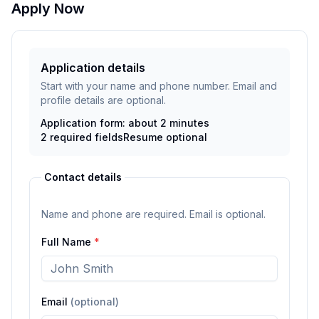
Apply Now
Application details
Start with your name and phone number. Email and
profile details are optional.
Application form: about 2 minutes
2
required fields
Resume
optional
Contact details
Name and phone are required. Email is optional.
Full Name
*
Email
(optional)