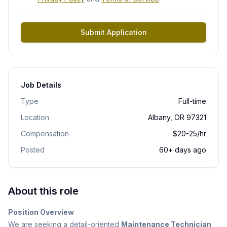
Submit Application
Job Details
Type
Full-time
Location
Albany, OR 97321
Compensation
$20-25/hr
Posted
60+ days ago
About this role
Position Overview
We are seeking a detail-oriented
Maintenance Technician