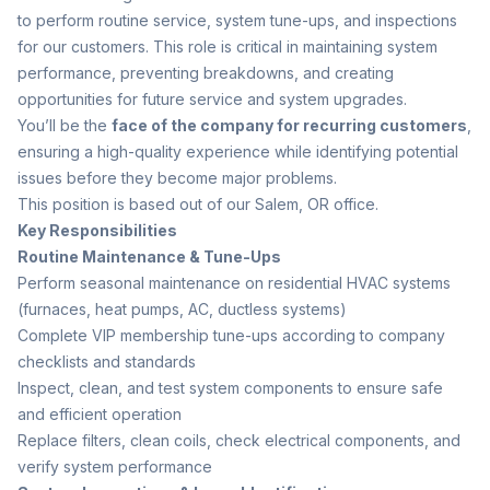
to perform routine service, system tune-ups, and inspections
for our customers. This role is critical in maintaining system
performance, preventing breakdowns, and creating
opportunities for future service and system upgrades.
You’ll be the
face of the company for recurring customers
,
ensuring a high-quality experience while identifying potential
issues before they become major problems.
This position is based out of our Salem, OR office.
Key Responsibilities
Routine Maintenance & Tune-Ups
Perform seasonal maintenance on residential HVAC systems
(furnaces, heat pumps, AC, ductless systems)
Complete VIP membership tune-ups according to company
checklists and standards
Inspect, clean, and test system components to ensure safe
and efficient operation
Replace filters, clean coils, check electrical components, and
verify system performance