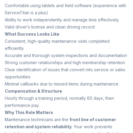
Comfortable using tablets and field software (experience with
ServiceTitan is a plus)
Ability to work independently and manage time effectively
Valid driver’s license and clean driving record
What Success Looks Like
Consistent, high-quality maintenance visits completed
efficiently
Accurate and thorough system inspections and documentation
Strong customer relationships and high membership retention
Clear identification of issues that convert into service or sales
opportunities
Minimal callbacks due to missed items during maintenance
Compensation & Structure
Hourly through a training period, normally 60 days, then
performance pay.
Why This Role Matters
Maintenance technicians are the
front line of customer
retention and system reliability
. Your work prevents