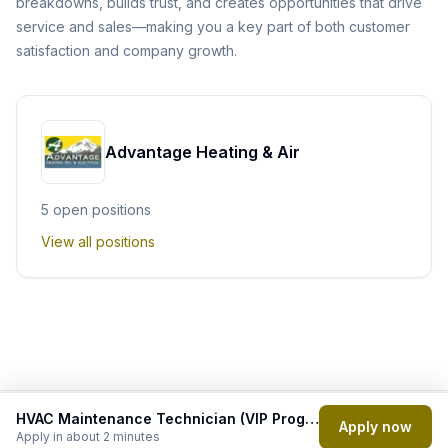
breakdowns, builds trust, and creates opportunities that drive
service and sales—making you a key part of both customer
satisfaction and company growth.
Advantage Heating & Air
5
open position
s
View all positions
HVAC Maintenance Technician (VIP Program Focus)
Powered by
Apply now
Apply in about 2 minutes