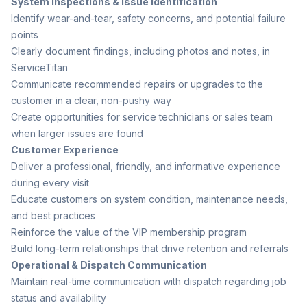
System Inspections & Issue Identification
Identify wear-and-tear, safety concerns, and potential failure
points
Clearly document findings, including photos and notes, in
ServiceTitan
Communicate recommended repairs or upgrades to the
customer in a clear, non-pushy way
Create opportunities for service technicians or sales team
when larger issues are found
Customer Experience
Deliver a professional, friendly, and informative experience
during every visit
Educate customers on system condition, maintenance needs,
and best practices
Reinforce the value of the VIP membership program
Build long-term relationships that drive retention and referrals
Operational & Dispatch Communication
Maintain real-time communication with dispatch regarding job
status and availability