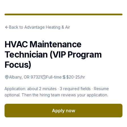
Back to
Advantage Heating & Air
HVAC Maintenance
Technician (VIP Program
Focus)
Albany, OR 97321
Full-time
$20-25/hr
Application: about 2 minutes ·
3
required fields · Resume
optional
.
Then the hiring team reviews your application.
Apply now