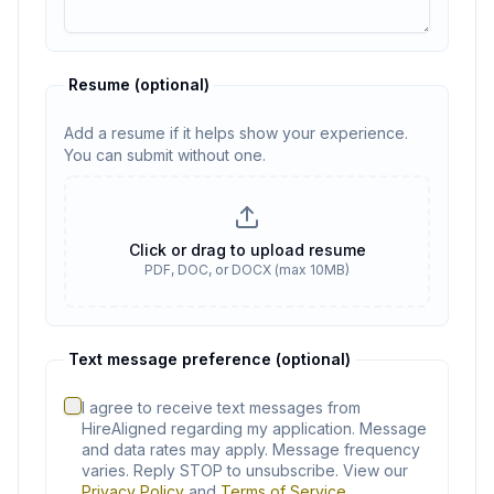
Resume
(optional)
Add a resume if it helps show your experience.
You can submit without one.
Resume
(optional)
Click or drag to upload resume
PDF, DOC, or DOCX (max 10MB)
No resume selected
Text message preference (optional)
I agree to receive text messages from
HireAligned regarding my application. Message
and data rates may apply. Message frequency
varies. Reply STOP to unsubscribe. View our
Privacy Policy
and
Terms of Service
.