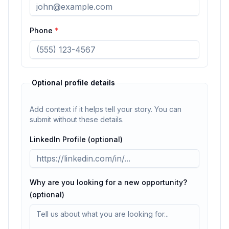
Phone
*
Optional profile details
Add context if it helps tell your story. You can
submit without these details.
LinkedIn Profile (optional)
Why are you looking for a new opportunity?
(optional)