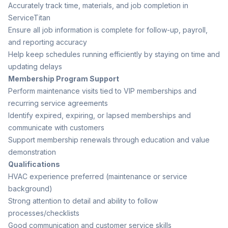
Accurately track time, materials, and job completion in
ServiceTitan
Ensure all job information is complete for follow-up, payroll,
and reporting accuracy
Help keep schedules running efficiently by staying on time and
updating delays
Membership Program Support
Perform maintenance visits tied to VIP memberships and
recurring service agreements
Identify expired, expiring, or lapsed memberships and
communicate with customers
Support membership renewals through education and value
demonstration
Qualifications
HVAC experience preferred (maintenance or service
background)
Strong attention to detail and ability to follow
processes/checklists
Good communication and customer service skills