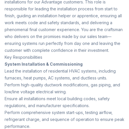
installations for our Advantage customers. This role is
responsible for leading the installation process from start to
finish, guiding an installation helper or apprentice, ensuring all
work meets code and safety standards, and delivering a
phenomenal final customer experience. You are the craftsman
who delivers on the promises made by our sales team—
ensuring systems run perfectly from day one and leaving the
customer with complete confidence in their investment.
Key Responsibilities
System Installation & Commissioning
Lead the installation of residential HVAC systems, including
furnaces, heat pumps, AC systems, and ductless units.
Perform high-quality ductwork modifications, gas piping, and
low/line voltage electrical wiring.
Ensure all installations meet local building codes, safety
regulations, and manufacturer specifications.
Perform comprehensive system start-ups, testing airflow,
refrigerant charge, and sequence of operation to ensure peak
performance.