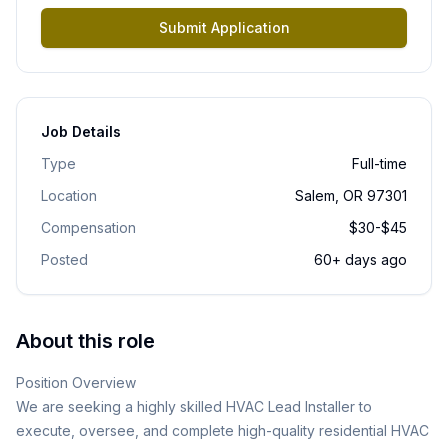
Submit Application
Job Details
Type
Full-time
Location
Salem, OR 97301
Compensation
$30-$45
Posted
60+ days ago
About this role
Position Overview
We are seeking a highly skilled HVAC Lead Installer to
execute, oversee, and complete high-quality residential HVAC