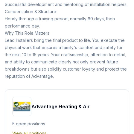
Successful development and mentoring of installation helpers.
Compensation & Structure
Hourly through a training period, normally 60 days, then
performance pay.
Why This Role Matters
Lead Installers bring the final product to life. You execute the
physical work that ensures a family's comfort and safety for
the next 10 to 15 years. Your craftsmanship, attention to detail,
and ability to communicate clearly not only prevent future
breakdowns but also solidify customer loyalty and protect the
reputation of Advantage.
Advantage Heating & Air
5
open position
s
View all positions