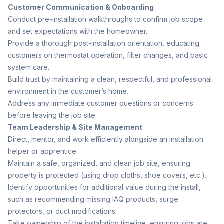
Customer Communication & Onboarding
Conduct pre-installation walkthroughs to confirm job scope
and set expectations with the homeowner.
Provide a thorough post-installation orientation, educating
customers on thermostat operation, filter changes, and basic
system care.
Build trust by maintaining a clean, respectful, and professional
environment in the customer’s home.
Address any immediate customer questions or concerns
before leaving the job site.
Team Leadership & Site Management
Direct, mentor, and work efficiently alongside an installation
helper or apprentice.
Maintain a safe, organized, and clean job site, ensuring
property is protected (using drop cloths, shoe covers, etc.).
Identify opportunities for additional value during the install,
such as recommending missing IAQ products, surge
protectors, or duct modifications.
Take ownership of the installation timeline, ensuring jobs are