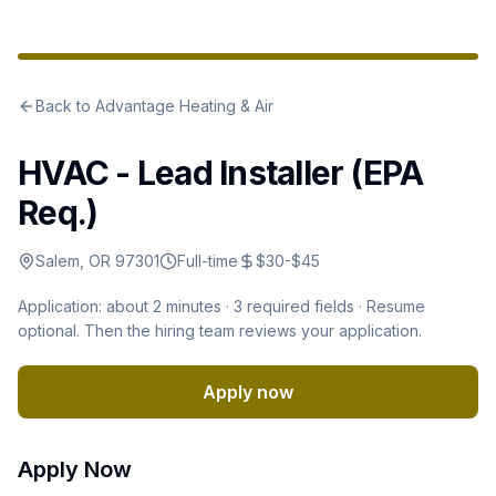
Back to
Advantage Heating & Air
HVAC - Lead Installer (EPA
Req.)
Salem, OR 97301
Full-time
$30-$45
Application: about 2 minutes ·
3
required fields · Resume
optional
.
Then the hiring team reviews your application.
Apply now
Apply Now