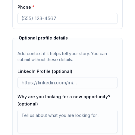
Phone
*
Optional profile details
Add context if it helps tell your story. You can
submit without these details.
LinkedIn Profile (optional)
Why are you looking for a new opportunity?
(optional)