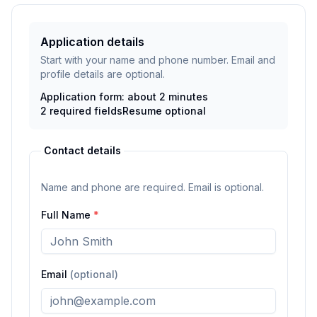
Application details
Start with your name and phone number. Email and
profile details are optional.
Application form: about 2 minutes
2
required fields
Resume
optional
Contact details
Name and phone are required. Email is optional.
Full Name
*
Email
(optional)