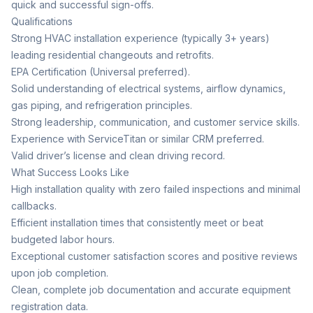
quick and successful sign-offs.
Qualifications
Strong HVAC installation experience (typically 3+ years)
leading residential changeouts and retrofits.
EPA Certification (Universal preferred).
Solid understanding of electrical systems, airflow dynamics,
gas piping, and refrigeration principles.
Strong leadership, communication, and customer service skills.
Experience with ServiceTitan or similar CRM preferred.
Valid driver’s license and clean driving record.
What Success Looks Like
High installation quality with zero failed inspections and minimal
callbacks.
Efficient installation times that consistently meet or beat
budgeted labor hours.
Exceptional customer satisfaction scores and positive reviews
upon job completion.
Clean, complete job documentation and accurate equipment
registration data.