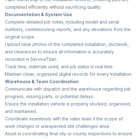
completed efficiently without sacrificing quality.
Documentation & System Use
Complete detailed job notes, including model and serial
numbers, commissioning reports, and any deviations from the
original scope.
Upload clear photos of the completed installation, ductwork,
and clearances to ensure all information is accurately
recorded in ServiceTitan.
Track time, materials used, and job status in real time.
Maintain clean, organized digital records for every installation.
Warehouse & Team Coordination
Communicate with dispatch and the warehouse regarding job
progress, missing parts, or potential delays.
Ensure the installation vehicle is properly stocked, organized,
and maintained.
Coordinate seamlessly with the sales team if the scope of
work changes or unexpected site challenges arise.
Assist in coordinating final city or county inspections to ensure