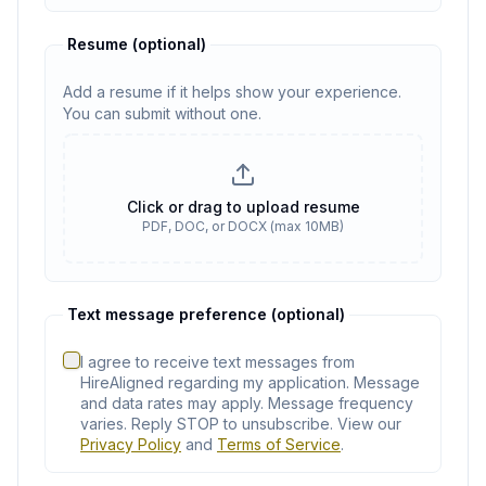
Resume
(optional)
Add a resume if it helps show your experience.
You can submit without one.
Resume
(optional)
Click or drag to upload resume
PDF, DOC, or DOCX (max 10MB)
No resume selected
Text message preference (optional)
I agree to receive text messages from
HireAligned regarding my application. Message
and data rates may apply. Message frequency
varies. Reply STOP to unsubscribe. View our
Privacy Policy
and
Terms of Service
.